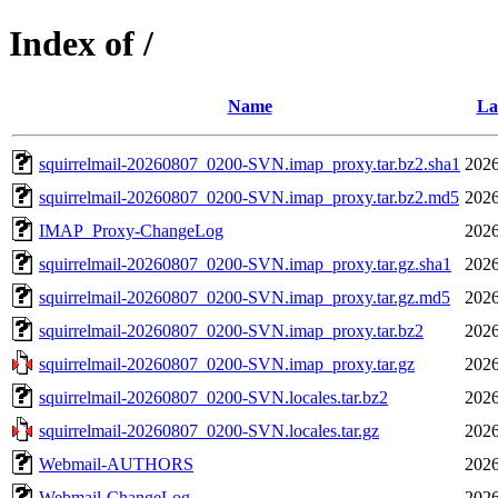
Index of /
Name
La
squirrelmail-20260807_0200-SVN.imap_proxy.tar.bz2.sha1
2026
squirrelmail-20260807_0200-SVN.imap_proxy.tar.bz2.md5
2026
IMAP_Proxy-ChangeLog
2026
squirrelmail-20260807_0200-SVN.imap_proxy.tar.gz.sha1
2026
squirrelmail-20260807_0200-SVN.imap_proxy.tar.gz.md5
2026
squirrelmail-20260807_0200-SVN.imap_proxy.tar.bz2
2026
squirrelmail-20260807_0200-SVN.imap_proxy.tar.gz
2026
squirrelmail-20260807_0200-SVN.locales.tar.bz2
2026
squirrelmail-20260807_0200-SVN.locales.tar.gz
2026
Webmail-AUTHORS
2026
Webmail-ChangeLog
2026