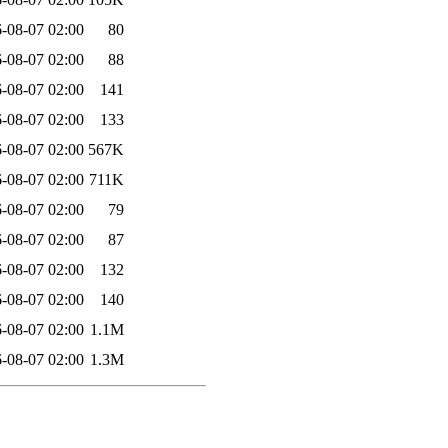
-08-07 02:00
80
-08-07 02:00
88
-08-07 02:00
141
-08-07 02:00
133
-08-07 02:00
567K
-08-07 02:00
711K
-08-07 02:00
79
-08-07 02:00
87
-08-07 02:00
132
-08-07 02:00
140
-08-07 02:00
1.1M
-08-07 02:00
1.3M