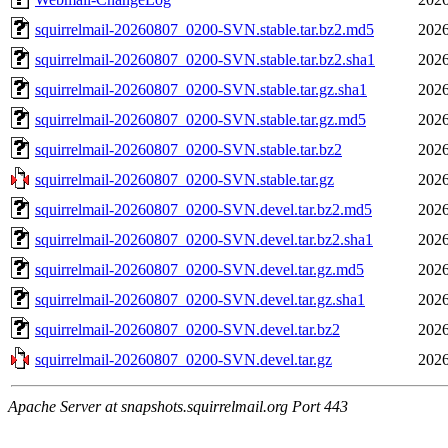
squirrelmail-20260807_0200-SVN.stable.tar.bz2.md5
2026
squirrelmail-20260807_0200-SVN.stable.tar.bz2.sha1
2026
squirrelmail-20260807_0200-SVN.stable.tar.gz.sha1
2026
squirrelmail-20260807_0200-SVN.stable.tar.gz.md5
2026
squirrelmail-20260807_0200-SVN.stable.tar.bz2
2026
squirrelmail-20260807_0200-SVN.stable.tar.gz
2026
squirrelmail-20260807_0200-SVN.devel.tar.bz2.md5
2026
squirrelmail-20260807_0200-SVN.devel.tar.bz2.sha1
2026
squirrelmail-20260807_0200-SVN.devel.tar.gz.md5
2026
squirrelmail-20260807_0200-SVN.devel.tar.gz.sha1
2026
squirrelmail-20260807_0200-SVN.devel.tar.bz2
2026
squirrelmail-20260807_0200-SVN.devel.tar.gz
2026
Apache Server at snapshots.squirrelmail.org Port 443